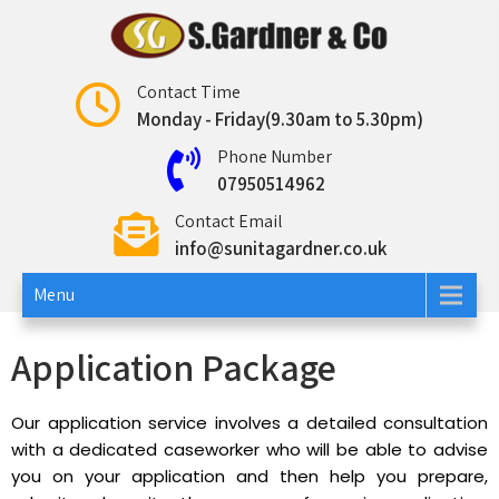
Sunita Gardner
Contact Time
Monday - Friday(9.30am to 5.30pm)
Phone Number
07950514962
Contact Email
info@sunitagardner.co.uk
Menu
Application Package
Our application service involves a detailed consultation
with a dedicated caseworker who will be able to advise
you on your application and then help you prepare,