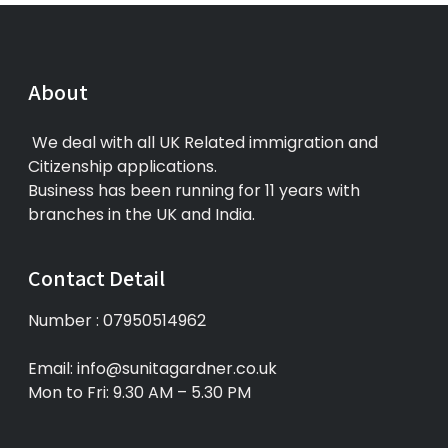
About
We deal with all UK Related immigration and
Citizenship applications.
Business has been running for 11 years with
branches in the UK and India.
Contact Detail
Number : 07950514962
Email: info@sunitagardner.co.uk
Mon to Fri: 9.30 AM – 5.30 PM