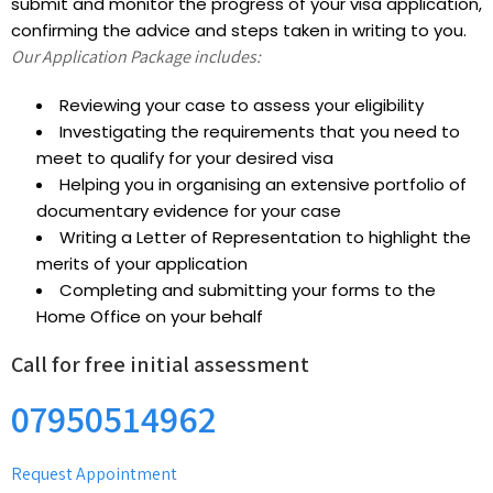
submit and monitor the progress of your visa application,
confirming the advice and steps taken in writing to you.
Our Application Package includes:
Reviewing your case to assess your eligibility
Investigating the requirements that you need to
meet to qualify for your desired visa
Helping you in organising an extensive portfolio of
documentary evidence for your case
Writing a Letter of Representation to highlight the
merits of your application
Completing and submitting your forms to the
Home Office on your behalf
Call for free initial assessment
07950514962
Request Appointment