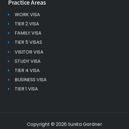
Practice Areas
WORK VISA
TIER 2 VISA
FAMILY VISA
TIER 5 VISAS
VISITOR VISA
STUDY VISA
TIER 4 VISA
BUSINESS VISA
TIER 1 VISA
Copyright © 2026 Sunita Gardner