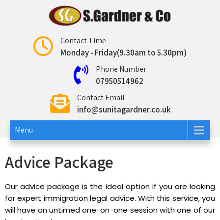
Sunita Gardner
Contact Time
Monday - Friday(9.30am to 5.30pm)
Phone Number
07950514962
Contact Email
info@sunitagardner.co.uk
Menu
Advice Package
Our advice package is the ideal option if you are looking
for expert immigration legal advice. With this service, you
will have an untimed one-on-one session with one of our