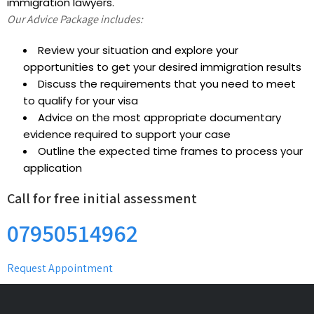
immigration lawyers.
Our Advice Package includes:
Review your situation and explore your
opportunities to get your desired immigration results
Discuss the requirements that you need to meet
to qualify for your visa
Advice on the most appropriate documentary
evidence required to support your case
Outline the expected time frames to process your
application
Call for free initial assessment
07950514962
Request Appointment