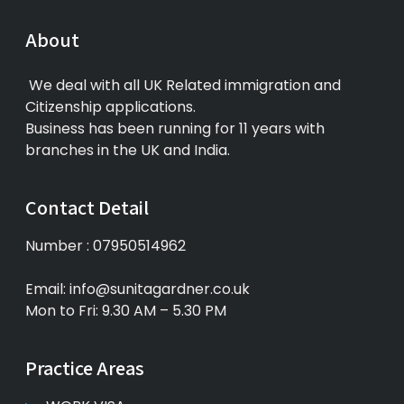
About
We deal with all UK Related immigration and
Citizenship applications.
Business has been running for 11 years with
branches in the UK and India.
Contact Detail
Number : 07950514962
Email: info@sunitagardner.co.uk
Mon to Fri: 9.30 AM – 5.30 PM
Practice Areas