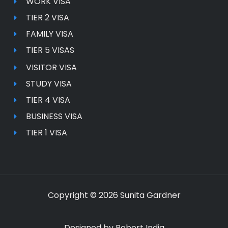
WORK VISA
TIER 2 VISA
FAMILY VISA
TIER 5 VISAS
VISITOR VISA
STUDY VISA
TIER 4 VISA
BUSINESS VISA
TIER 1 VISA
Copyright © 2026 Sunita Gardner
Designed by
Robert India